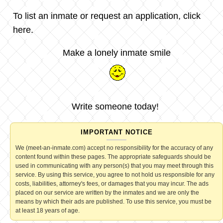
To list an inmate or request an application,
click
here
.
Make a lonely inmate smile
Write someone today!
IMPORTANT NOTICE
We (meet-an-inmate.com) accept no responsibility for the accuracy of any
content found within these pages. The appropriate safeguards should be
used in communicating with any person(s) that you may meet through this
service. By using this service, you agree to not hold us responsible for any
costs, liabilities, attorney's fees, or damages that you may incur. The ads
placed on our service are written by the inmates and we are only the
means by which their ads are published. To use this service, you must be
at least 18 years of age.