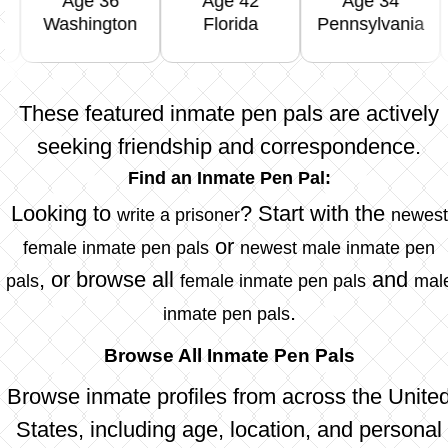
Age 36
Age 42
Age 34
Washington
Florida
Pennsylvania
These featured inmate pen pals are actively
seeking friendship and correspondence.
Find an Inmate Pen Pal:
Looking to
? Start with the
write a prisoner
newest
or
female inmate pen pals
newest male inmate pen
, or browse all
and
pals
female inmate pen pals
mal
.
inmate pen pals
Browse All Inmate Pen Pals
Browse inmate profiles from across the Unite
States, including age, location, and personal