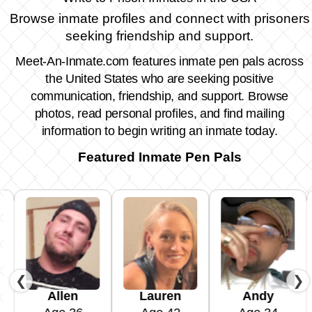
Browse inmate profiles and connect with prisoners
seeking friendship and support.
Meet-An-Inmate.com features inmate pen pals across
the United States who are seeking positive
communication, friendship, and support. Browse
photos, read personal profiles, and find mailing
information to begin writing an inmate today.
Featured Inmate Pen Pals
❮
❯
Allen
Lauren
Andy