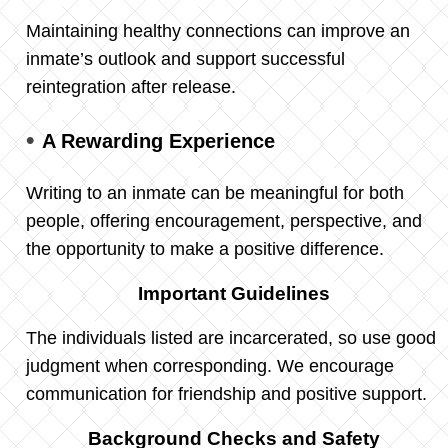
Maintaining healthy connections can improve an
inmate’s outlook and support successful
reintegration after release.
A Rewarding Experience
Writing to an inmate can be meaningful for both
people, offering encouragement, perspective, and
the opportunity to make a positive difference.
Important Guidelines
The individuals listed are incarcerated, so use good
judgment when corresponding. We encourage
communication for friendship and positive support.
Background Checks and Safety