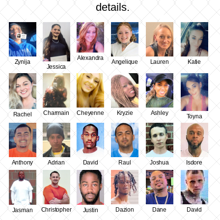
details.
Alexandra
Zynija
Angelique
Lauren
Katie
Jessica
Charmain
Cheyenne
Kryzie
Ashley
Rachel
Toyna
Anthony
Adrian
David
Raul
Joshua
Isdore
Christopher
Dazion
Dane
David
Justin
Jasman