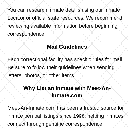
You can research inmate details using our
Inmate
Locator
or official state resources. We recommend
reviewing available information before beginning
correspondence.
Mail Guidelines
Each correctional facility has specific rules for mail.
Be sure to follow their guidelines when sending
letters, photos, or other items.
Why List an Inmate with Meet-An-
Inmate.com
Meet-An-Inmate.com has been a trusted source for
inmate pen pal listings since 1998, helping inmates
connect through genuine correspondence.