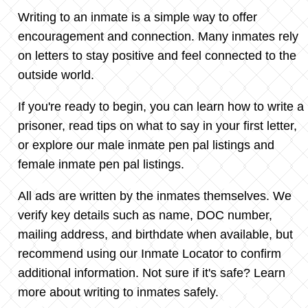
Writing to an inmate is a simple way to offer
encouragement and connection. Many inmates rely
on letters to stay positive and feel connected to the
outside world.
If you're ready to begin, you can
learn how to write a
prisoner
, read tips on
what to say in your first letter
,
or explore our
male inmate pen pal listings
and
female inmate pen pal listings
.
All ads are written by the inmates themselves. We
verify key details such as name, DOC number,
mailing address, and birthdate when available, but
recommend using our
Inmate Locator
to confirm
additional information. Not sure if it's safe?
Learn
more about writing to inmates safely
.