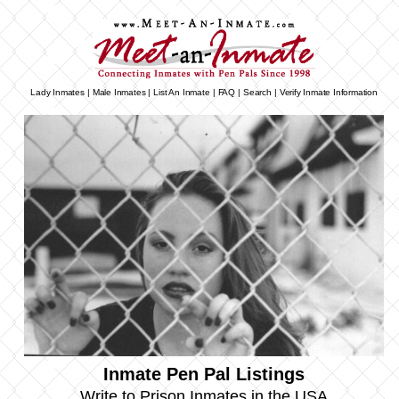
Lady Inmates
|
Male Inmates
|
List An Inmate
|
FAQ
|
Search
|
Verify Inmate Information
Inmate Pen Pal Listings
Write to Prison Inmates in the USA