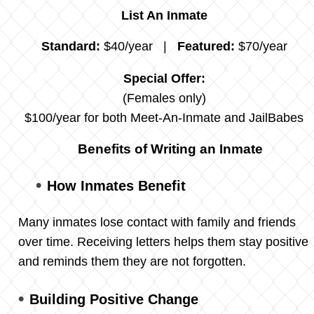
List An Inmate
Standard:
$40/year |
Featured:
$70/year
Special Offer:
(Females only)
$100/year for both Meet-An-Inmate and JailBabes
Benefits of Writing an Inmate
How Inmates Benefit
Many inmates lose contact with family and friends
over time. Receiving letters helps them stay positive
and reminds them they are not forgotten.
Building Positive Change