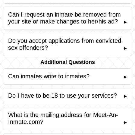
Can I request an inmate be removed from
your site or make changes to her/his ad?
▸
Do you accept applications from convicted
sex offenders?
▸
Additional Questions
Can inmates write to inmates?
▸
Do I have to be 18 to use your services?
▸
What is the mailing address for Meet-An-
Inmate.com?
▸