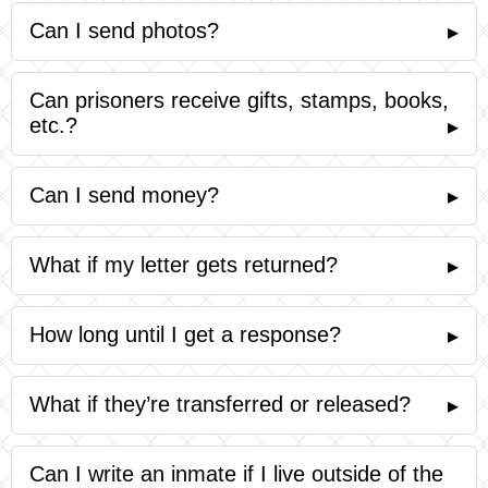
Can I send photos?
▸
Can prisoners receive gifts, stamps, books,
etc.?
▸
Can I send money?
▸
What if my letter gets returned?
▸
How long until I get a response?
▸
What if they’re transferred or released?
▸
Can I write an inmate if I live outside of the