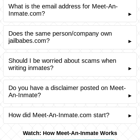
What is the email address for Meet-An-
Inmate.com?
▸
Does the same person/company own
jailbabes.com?
▸
Should I be worried about scams when
writing inmates?
▸
Do you have a disclaimer posted on Meet-
An-Inmate?
▸
How did Meet-An-Inmate.com start?
▸
Watch: How Meet-An-Inmate Works