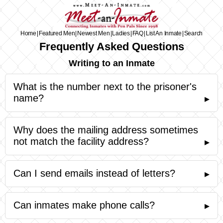
Home
|
Featured Men
|
Newest Men
|
Ladies
|
FAQ
|
List An Inmate
|
Search
Frequently Asked Questions
Writing to an Inmate
What is the number next to the prisoner's
name?
▸
Why does the mailing address sometimes
not match the facility address?
▸
Can I send emails instead of letters?
▸
Can inmates make phone calls?
▸