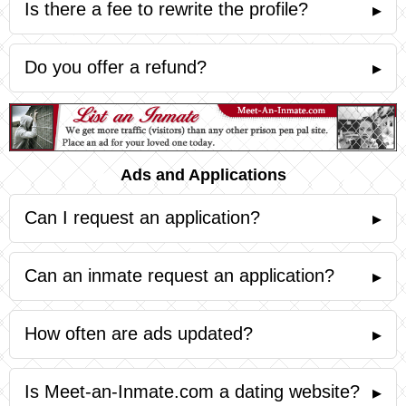
Is there a fee to rewrite the profile?
▸
Do you offer a refund?
▸
Ads and Applications
Can I request an application?
▸
Can an inmate request an application?
▸
How often are ads updated?
▸
Is Meet-an-Inmate.com a dating website?
▸