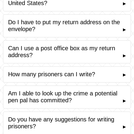
United States?
▸
Do I have to put my return address on the
envelope?
▸
Can I use a post office box as my return
address?
▸
How many prisoners can I write?
▸
Am I able to look up the crime a potential
pen pal has committed?
▸
Do you have any suggestions for writing
prisoners?
▸