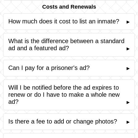
Costs and Renewals
How much does it cost to list an inmate?
▸
What is the difference between a standard
ad and a featured ad?
▸
Can I pay for a prisoner's ad?
▸
Will I be notified before the ad expires to
renew or do I have to make a whole new
ad?
▸
Is there a fee to add or change photos?
▸