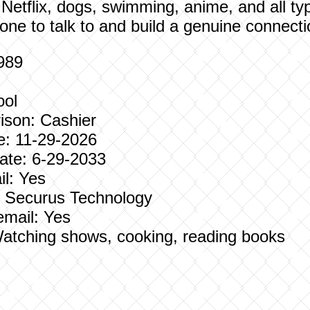
 Netflix, dogs, swimming, anime, and all ty
ne to talk to and build a genuine connecti
1989
ool
ison: Cashier
e: 11-29-2026
te: 6-29-2033
l: Yes
e: Securus Technology
email: Yes
: Watching shows, cooking, reading books