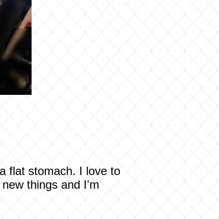
 flat stomach. I love to
g new things and I'm