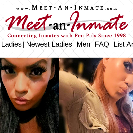
 Ladies
Newest Ladies
Men
FAQ
List A
|
|
|
|