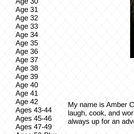
Age 30
Age 31
Age 32
Age 33
Age 34
Age 35
Age 36
Age 37
Age 38
Age 39
Age 40
Age 41
Age 42
My name is Amber Casi
Ages 43-44
laugh, cook, and work
Ages 45-46
always up for an adv
Ages 47-49