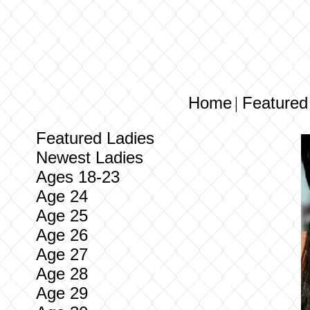
Home
Featured
|
Featured Ladies
Newest Ladies
Ages 18-23
Age 24
Age 25
Age 26
Age 27
Age 28
Age 29