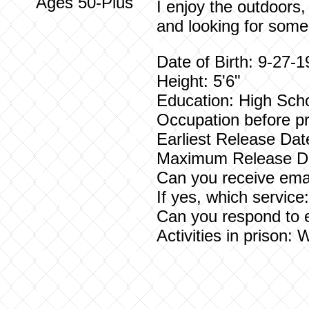
Ages 50-Plus
I enjoy the outdoors,
and looking for someo
Date of Birth: 9-27-
Height: 5'6"
Education: High Sch
Occupation before pr
Earliest Release Dat
Maximum Release Da
Can you receive emai
If yes, which servic
Can you respond to 
Activities in prison