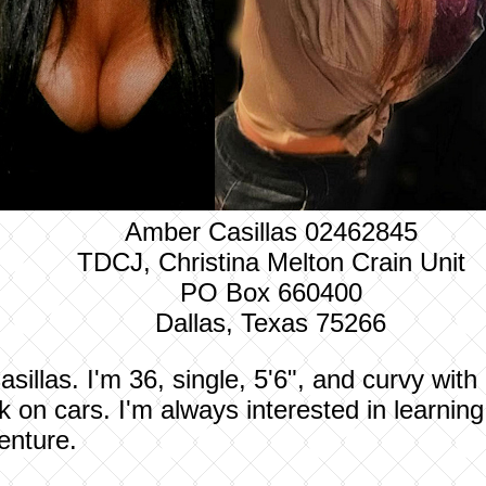
Amber Casillas 02462845
TDCJ, Christina Melton Crain Unit
PO Box 660400
Dallas, Texas 75266
llas. I'm 36, single, 5'6", and curvy with a
 on cars. I'm always interested in learnin
enture.