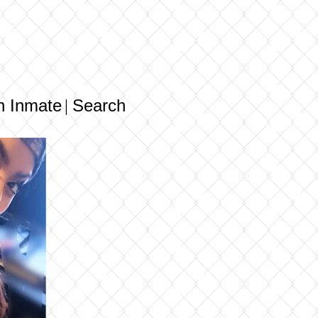
n Inmate
Search
|