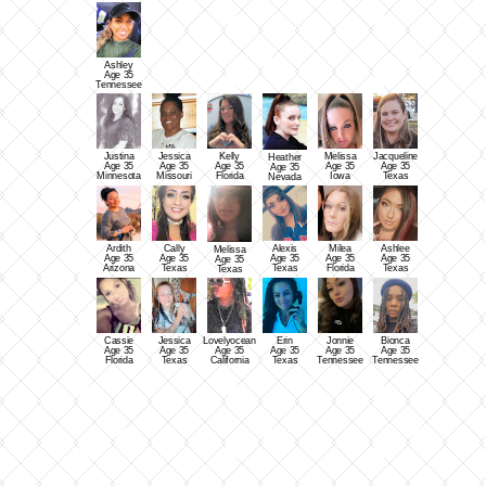
Ashley
Age 35
Tennessee
Justina
Jessica
Kelly
Melissa
Jacqueline
Heather
Age 35
Age 35
Age 35
Age 35
Age 35
Age 35
Minnesota
Missouri
Florida
Iowa
Texas
Nevada
Ardith
Cally
Alexis
Milea
Ashlee
Melissa
Age 35
Age 35
Age 35
Age 35
Age 35
Age 35
Arizona
Texas
Texas
Florida
Texas
Texas
Erin
Cassie
Jessica
Lovelyocean
Jonnie
Bionca
Age 35
Age 35
Age 35
Age 35
Age 35
Age 35
Texas
Florida
Texas
California
Tennessee
Tennessee