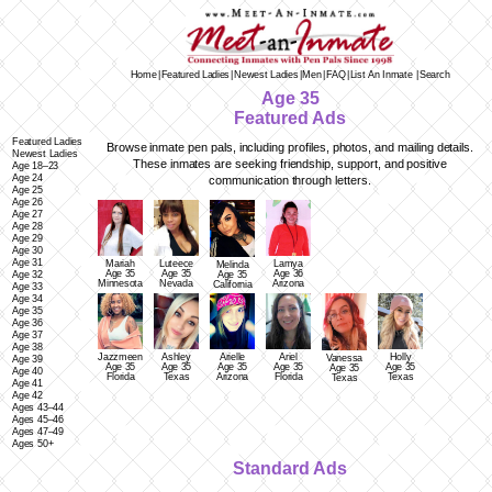
Home
|
Featured Ladies
|
Newest Ladies
|
Men
|
FAQ
|
List An Inmate
|
Search
Age 35
Featured Ads
Featured Ladies
Browse inmate pen pals, including profiles, photos, and mailing details.
Newest Ladies
These inmates are seeking friendship, support, and positive
Age 18–23
Age 24
communication through letters.
Age 25
Age 26
Age 27
Age 28
Age 29
Age 30
Age 31
Mariah
Luteece
Lamya
Melinda
Age 35
Age 35
Age 36
Age 35
Age 32
Minnesota
Nevada
Arizona
California
Age 33
Age 34
Age 35
Age 36
Age 37
Age 38
Jazzmeen
Ashley
Arielle
Ariel
Holly
Vanessa
Age 39
Age 35
Age 35
Age 35
Age 35
Age 35
Age 35
Age 40
Florida
Texas
Arizona
Florida
Texas
Texas
Age 41
Age 42
Ages 43–44
Ages 45–46
Ages 47–49
Ages 50+
Standard Ads