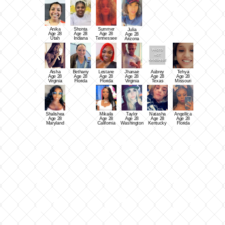
Anika
Shonta
Summer
Julia
Age 28
Age 28
Age 28
Age 28
Utah
Indiana
Tennessee
Arizona
Aisha
Bethany
Lestane
Jhanae
Aubrey
Tehya
Age 28
Age 28
Age 28
Age 28
Age 28
Age 28
Virginia
Florida
Florida
Virginia
Texas
Missouri
Shalishea
Mikaila
Taylor
Natasha
Angellica
Age 28
Age 28
Age 28
Age 28
Age 28
Maryland
California
Washington
Kentucky
Florida