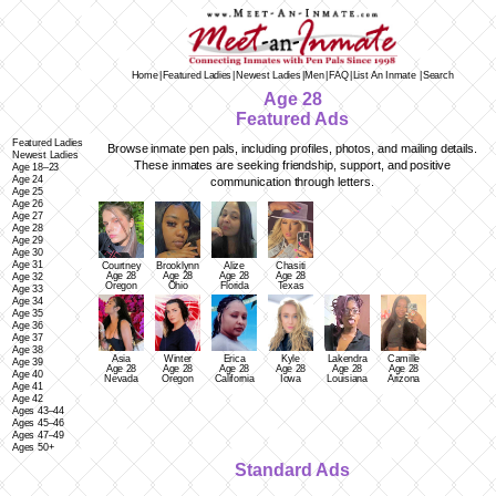
Home
|
Featured Ladies
|
Newest Ladies
|
Men
|
FAQ
|
List An Inmate
|
Search
Age 28
Featured Ads
Featured Ladies
Browse inmate pen pals, including profiles, photos, and mailing details.
Newest Ladies
These inmates are seeking friendship, support, and positive
Age 18–23
Age 24
communication through letters.
Age 25
Age 26
Age 27
Age 28
Age 29
Age 30
Age 31
Courtney
Brooklynn
Alize
Chasiti
Age 28
Age 28
Age 28
Age 28
Age 32
Oregon
Ohio
Florida
Texas
Age 33
Age 34
Age 35
Age 36
Age 37
Age 38
Asia
Winter
Erica
Kyle
Lakendra
Camille
Age 39
Age 28
Age 28
Age 28
Age 28
Age 28
Age 28
Age 40
Nevada
Oregon
California
Iowa
Louisiana
Arizona
Age 41
Age 42
Ages 43–44
Ages 45–46
Ages 47–49
Ages 50+
Standard Ads