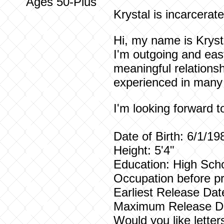
Ages 50-Plus
Krystal is incarcerat
Hi, my name is Krysta
I'm outgoing and eas
meaningful relationsh
experienced in many 
I'm looking forward 
Date of Birth: 6/1/19
Height: 5'4"
Education: High Scho
Occupation before pr
Earliest Release Dat
Maximum Release Da
Would you like lette