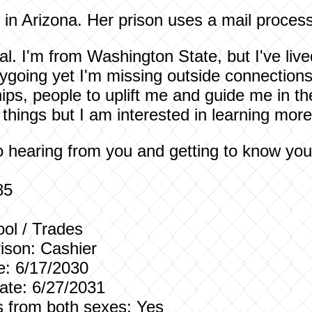
e in Arizona. Her prison uses a mail process
l. I'm from Washington State, but I've lived
ygoing yet I'm missing outside connections
ips, people to uplift me and guide me in the
things but I am interested in learning more
to hearing from you and getting to know y
85
ol / Trades
ison:
Cashier
e: 6/17/2030
te: 6/27/2031
rs from both sexes: Yes