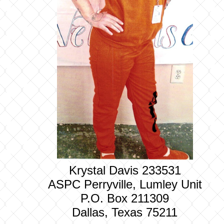
Krystal Davis 233531
ASPC Perryville, Lumley Unit
P.O. Box 211309
Dallas, Texas 75211