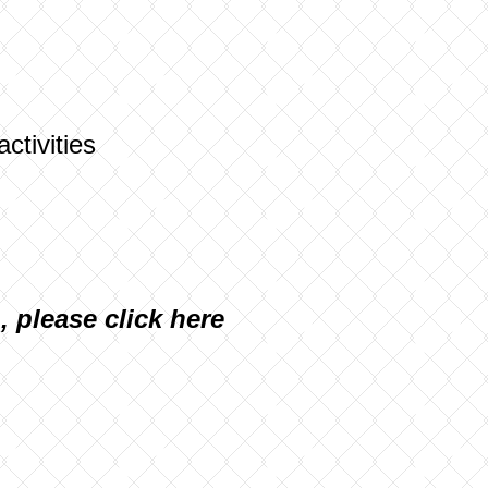
activities
n, please
click here