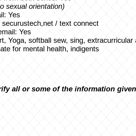
to sexual orientation)
l: Yes
: securustech,net / text connect
email: Yes
Art, Yoga, softball sew, sing, extracurricular 
te for mental health, indigents
rify all or some of the information give