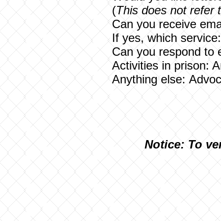
(
This does not refer 
Can you receive emai
If yes, which service
Can you respond to 
Activities in prison: 
Anything else:
Advoca
N
otice: To ve