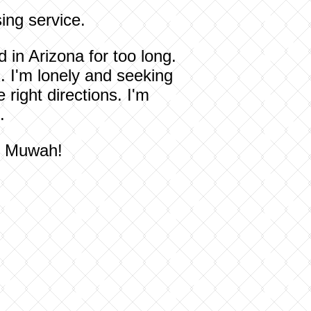
ing service.
 in Arizona for too long.
. I'm lonely and seeking
 right directions. I'm
.
ou Muwah!