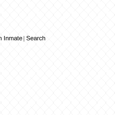
n Inmate
Search
|