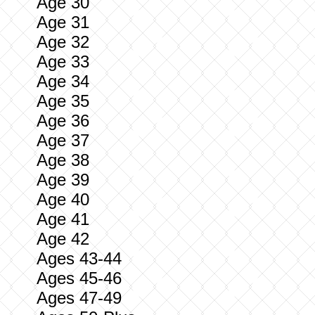
Age 30
Age 31
Age 32
Age 33
Age 34
Age 35
Age 36
Age 37
Age 38
Age 39
Age 40
Age 41
Age 42
Ages 43-44
Ages 45-46
Ages 47-49