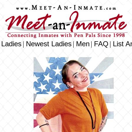
 Ladies
Newest Ladies
Men
FAQ
List A
|
|
|
|