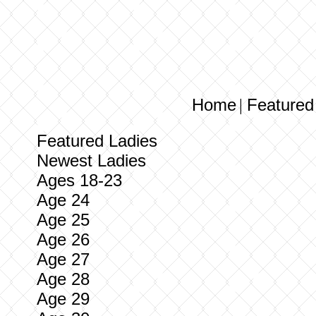
Home
Featured
|
Featured Ladies
Newest Ladies
Ages 18-23
Age 24
Age 25
Age 26
Age 27
Age 28
Age 29