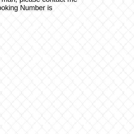
oking Number is