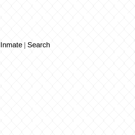
 Inmate
Search
|