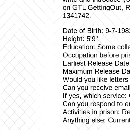
on GTL GettingOut, 
1341742.
Date of Birth: 9-7-198
Height: 5'9"
Education: Some coll
Occupation before pri
Earliest Release Date
Maximum Release Dat
Would you like letter
Can you receive email
If yes, which service
Can you respond to e
Activities in prison: 
Anything else: Current