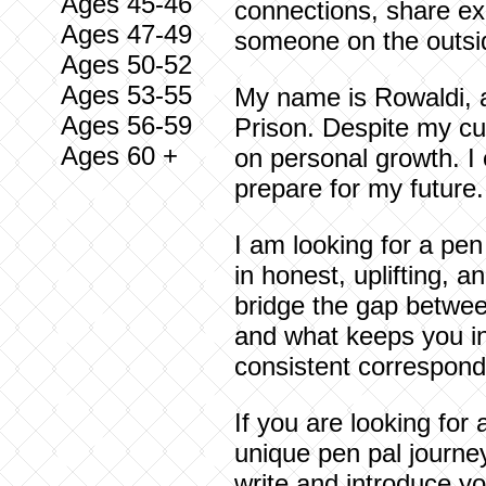
Ages 45-46
connections, share exp
Ages 47-49
someone on the outsi
Ages 50-52
Ages 53-55
My name is Rowaldi, a
Ages 56-59
Prison. Despite my cur
Ages 60 +
on personal growth. I 
prepare for my future.
I am looking for a pen
in honest, uplifting, 
bridge the gap between
and what keeps you in
consistent correspond
If you are looking for
unique pen pal journey
write and introduce yo