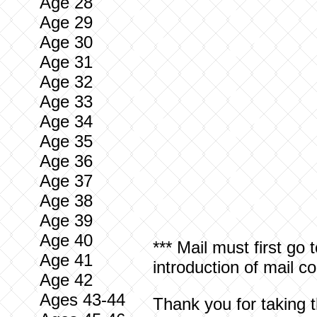
Age 28
Age 29
Age 30
Age 31
Age 32
Age 33
Age 34
Age 35
Age 36
Age 37
Age 38
Age 39
Age 40
*** Mail must first go 
Age 41
introduction of mail 
Age 42
Ages 43-44
Thank you for taking t