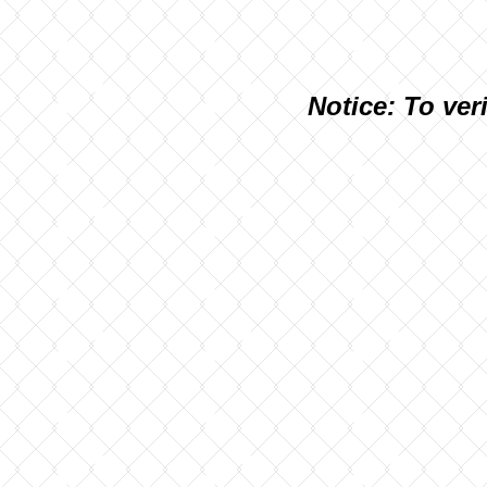
N
otice: To ver