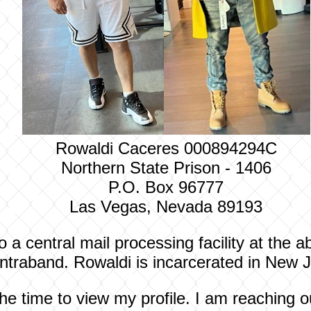
Rowaldi Caceres 000894294C
Northern State Prison - 1406
P.O. Box 96777
Las Vegas, Nevada 89193
to a central mail processing facility at the
contraband.
Rowaldi
is incarcerated in New J
he time to view my profile. I am reaching 