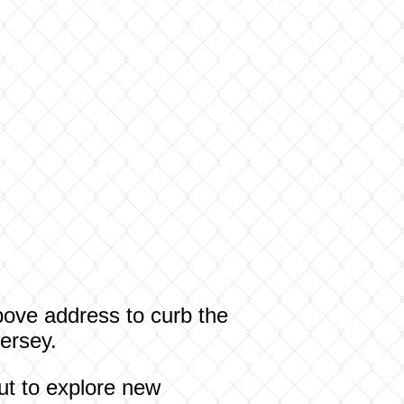
 above address to curb the
ersey.
out to explore new