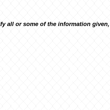
ify all or some of the information given