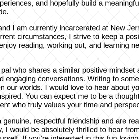
eriences, and hopefully build a meaningful
de.
nd I am currently incarcerated at New Jer
rent circumstances, I strive to keep a posi
enjoy reading, working out, and learning ne
 pal who shares a similar positive mindset 
and engaging conversations. Writing to som
 our worlds. I would love to hear about you
spired. You can expect me to be a thoughtf
ent who truly values your time and perspec
 a genuine, respectful friendship and are re
, I would be absolutely thrilled to hear fro
urself. If you're interested in this fun-lov