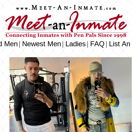
d Men
Newest Men
Ladies
FAQ
List An
|
|
|
|