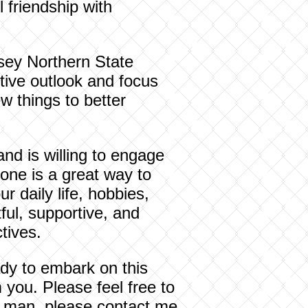
 friendship with
sey Northern State
tive outlook and focus
w things to better
and is willing to engage
eone is a great way to
r daily life, hobbies,
ul, supportive, and
tives.
ady to embark on this
m you. Please feel free to
ing man, please contact me