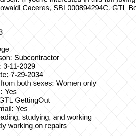
Rowaldi Caceres, SBI 000894294C. GTL Bo
3
ege
son: Subcontractor
: 3-11-2029
e: 7-29-2034
s from both sexes: Women only
: Yes
: GTL GettingOut
mail: Yes
Reading, studying, and working
ly working on repairs