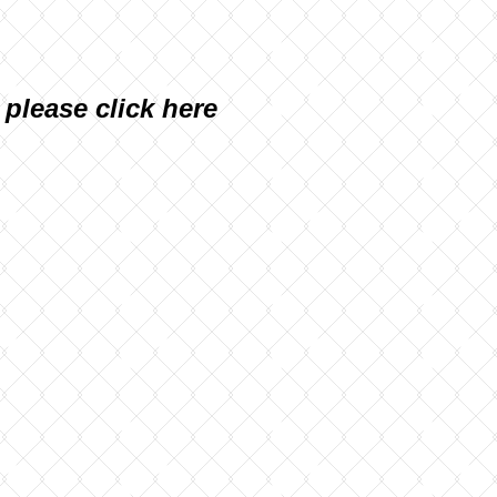
, please
click here