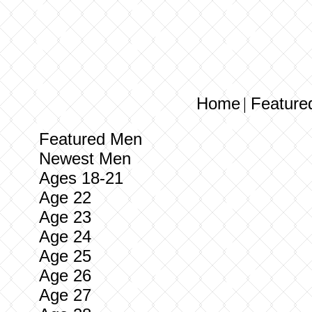
Home
Feature
|
Featured Men
Newest Men
Ages 18-21
Age 22
Age 23
Age 24
Age 25
Age 26
Age 27