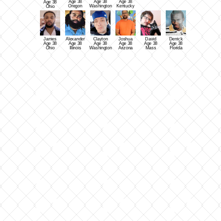
Age 38
Age 38
Age 38
Age 38
Oregon
Washington
Kentucky
Ohio
James
Alexander
Clayton
Joshua
David
Derrick
Age 38
Age 38
Age 38
Age 38
Age 38
Age 38
Ohio
Illinois
Washington
Arizona
Mass
Florida