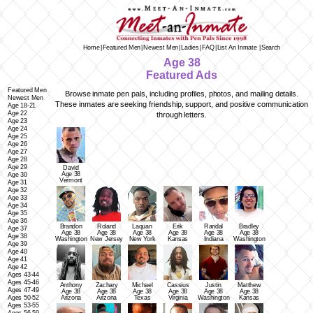
Home
|
Featured Men
|
Newest Men
|
Ladies
|
FAQ
|
List An Inmate
|
Search
Age 38
Featured Ads
Featured Men
Browse inmate pen pals, including profiles, photos, and mailing details.
Newest Men
These inmates are seeking friendship, support, and positive communication
Age 18-21
Age 22
through letters.
Age 23
Age 24
Age 25
Age 26
Age 27
Age 28
Age 29
David
Age 38
Age 30
Vermont
Age 31
Age 32
Age 33
Age 34
Age 35
Age 36
Brandon
Roland
Laquan
Erik
Randal
Bradley
Age 37
Age 38
Age 38
Age 38
Age 38
Age 38
Age 38
Age 38
Washington
New Jersey
New York
Kansas
Indiana
Washington
Age 39
Age 40
Age 41
Age 42
Ages 43-44
Ages 45-46
Anthony
Zachary
Michael
Cassius
Justin
Matthew
Ages 47-49
Age 38
Age 38
Age 38
Age 38
Age 38
Age 38
Ages 50-52
Arizona
Arizona
Texas
Virginia
Washington
Kansas
Ages 53-55