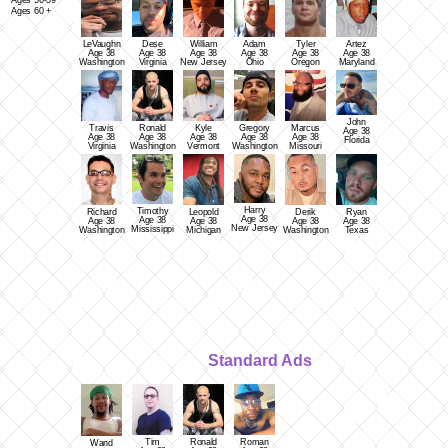
Ages 56-59
Ages 60 +
LeVaughn
Dese
William
Adam
Tyler
Artez
Age 38
Age 38
Age 38
Age 38
Age 38
Age 38
Washington
Virginia
New Jersey
Ohio
Oregon
Maryland
John
Kyle
Marcus
Travis
Ronald
Gregory
Age 38
Age 38
Age 38
Age 38
Age 38
Age 38
Florida
Vermont
Missouri
Virginia
Washington
Washington
Harry
Timothy
Richard
Leopold
Derik
Ryan
Age 38
Age 38
Age 38
Age 38
Age 38
Age 38
New Jersey
Mississippi
Washington
Michigan
Washington
Texas
Standard Ads
Tim
Ronald
Roman
Wand