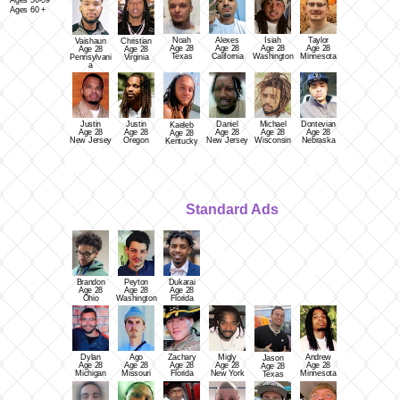
Ages 56-59
Ages 60 +
Noah
Alexes
Isiah
Taylor
Vaishaun
Christian
Age 28
Age 28
Age 28
Age 28
Age 28
Age 28
Texas
California
Washington
Minnesota
Pennsylvani
Virginia
a
Justin
Justin
Daniel
Michael
Dontevian
Kaeleb
Age 28
Age 28
Age 28
Age 28
Age 28
Age 28
New Jersey
Oregon
New Jersey
Wisconsin
Nebraska
Kentucky
Standard Ads
Brandon
Peyton
Dukarai
Age 28
Age 28
Age 28
Ohio
Washington
Florida
Dylan
Ago
Zachary
Migly
Andrew
Jason
Age 28
Age 28
Age 28
Age 28
Age 28
Age 28
Michigan
Missouri
Florida
New York
Minnesota
Texas