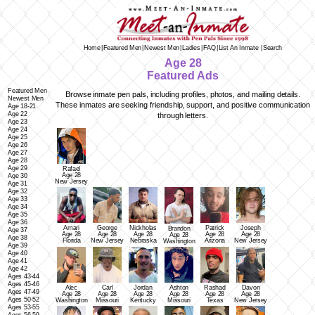
Home
|
Featured Men
|
Newest Men
|
Ladies
|
FAQ
|
List An Inmate
|
Search
Age 28
Featured Ads
Featured Men
Browse inmate pen pals, including profiles, photos, and mailing details.
Newest Men
These inmates are seeking friendship, support, and positive communication
Age 18-21
Age 22
through letters.
Age 23
Age 24
Age 25
Age 26
Age 27
Age 28
Age 29
Rafael
Age 28
Age 30
New Jersey
Age 31
Age 32
Age 33
Age 34
Age 35
Age 36
Amari
George
Nickholas
Patrick
Joseph
Brandon
Age 37
Age 28
Age 28
Age 28
Age 28
Age 28
Age 28
Age 38
Florida
New Jersey
Nebraska
Arizona
New Jersey
Washington
Age 39
Age 40
Age 41
Age 42
Ages 43-44
Ages 45-46
Alec
Carl
Jordan
Ashton
Rashad
Davon
Ages 47-49
Age 28
Age 28
Age 28
Age 28
Age 28
Age 28
Ages 50-52
Washington
Missouri
Kentucky
Missouri
Texas
New Jersey
Ages 53-55