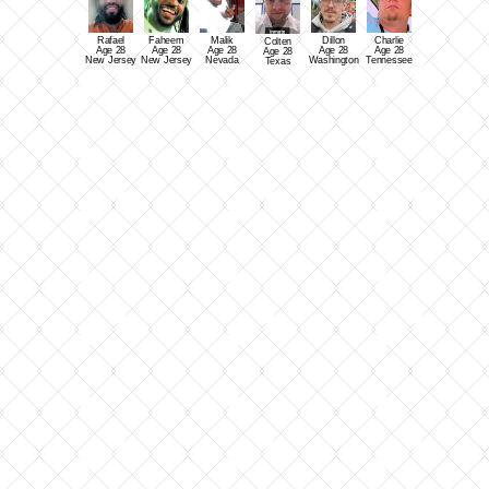
Rafael
Faheem
Malik
Dillon
Charlie
Colten
Age 28
Age 28
Age 28
Age 28
Age 28
Age 28
New Jersey
New Jersey
Nevada
Washington
Tennessee
Texas