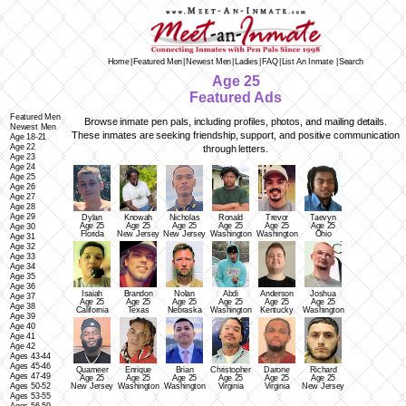
Home
|
Featured Men
|
Newest Men
|
Ladies
|
FAQ
|
List An Inmate
|
Search
Age 25
Featured Ads
Featured Men
Browse inmate pen pals, including profiles, photos, and mailing details.
Newest Men
These inmates are seeking friendship, support, and positive communication
Age 18-21
Age 22
through letters.
Age 23
Age 24
Age 25
Age 26
Age 27
Age 28
Age 29
Dylan
Knowah
Nicholas
Ronald
Trevor
Taevyn
Age 25
Age 25
Age 25
Age 25
Age 25
Age 25
Age 30
Florida
New Jersey
New Jersey
Washington
Washington
Ohio
Age 31
Age 32
Age 33
Age 34
Age 35
Age 36
Nolan
Isaiah
Brandon
Abdi
Anderson
Joshua
Age 37
Age 25
Age 25
Age 25
Age 25
Age 25
Age 25
Age 38
Nebraska
California
Texas
Washington
Kentucky
Washington
Age 39
Age 40
Age 41
Age 42
Ages 43-44
Ages 45-46
Quameer
Enrique
Brian
Christopher
Darone
Richard
Ages 47-49
Age 25
Age 25
Age 25
Age 25
Age 25
Age 25
Ages 50-52
New Jersey
Washington
Washington
Virginia
Virginia
New Jersey
Ages 53-55