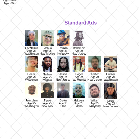
Ages 56-59
Ages 60 +
Standard Ads
Cor'Nellius
Joshua
Roman
Rahamein
Age 25
Age 25
Age 38
Age 25
Washington
New Mexico
Kentucky
New Jersey
Cortez
Jason
Roger
Kartier
Gunnar
Nathan
Age 25
Age 25
Age 25
Age 25
Age 25
Age 25
Wisconsin
New Jersey
W. Virginia
New Jersey
Washington
Virginia
Jermohnn
Tyree
Devin
Hakeem
William
Louis
Age 25
Age 25
Age 25
Age 25
Age 25
Age 25
Washington
New York
Ohio
Idaho
Maryland
New Jersey