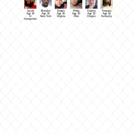
Jacob
Brandon
Shawn
Phillip
Dakota
Terquise
Age 30
Age 30
Age 30
Age 30
Age 30
Age 30
N
New York
Virginia
Ohio
Oregon
Kentucky
Hampshire