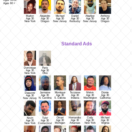
Ages 56-59
Ages 60 +
Marlon
Alejandro
Michael
Daniel
Altaifjoe
Anthony
Age 30
Age 30
Age 30
Age 30
Age 30
Age 30
New York
Oregon
New Jersey
Kentucky
New Jersey
Oregon
Standard Ads
Dominique
Paris
Age 30
Age 30
New York
Ohio
Jarmaine
Montique
Tezzaree
Melvin
Dionte
Daquone
Age 30
Age 30
Age 30
Age 30
Age 30
Age 30
N. Carolina
S. Dakota
Indiana
Washington
California
New Jersey
Omari
Hernandez
Cody
Michael
Kevin
Tyler
Age 30
Age 30
Age 30
Age 30
Age 30
Age 30
Michigan
Arkansas
New York
Virginia
New York
Connecticut